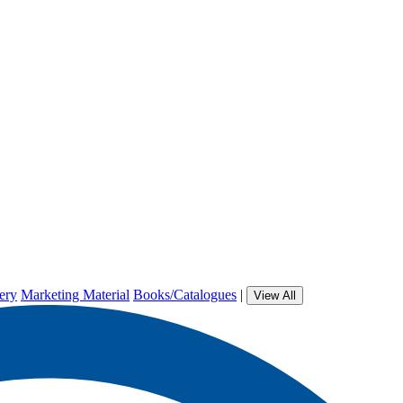
ery
Marketing Material
Books/Catalogues
|
View All