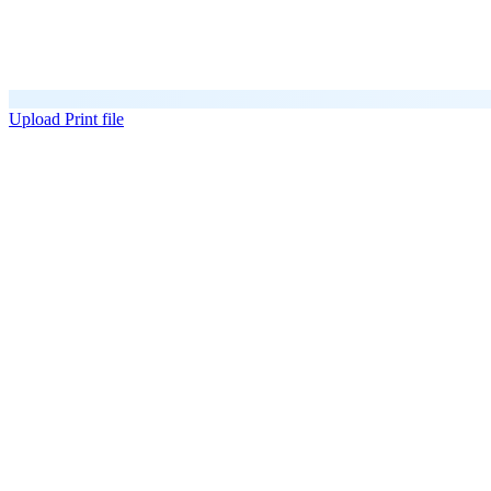
Upload Print file