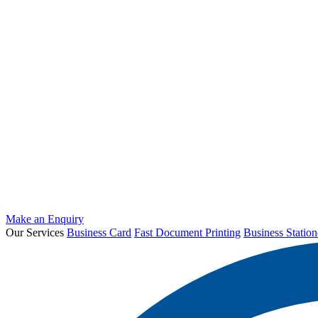
Make an Enquiry
Our Services
Business Card
Fast Document Printing
Business Station