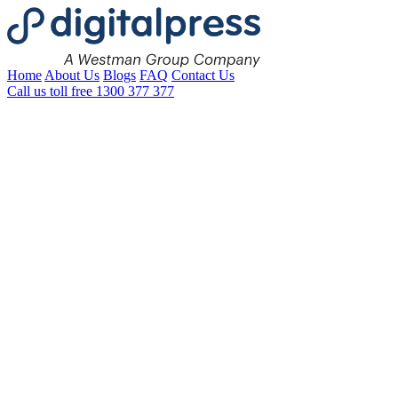
Home
About Us
Blogs
FAQ
Contact Us
Call us toll free
1300 377 377